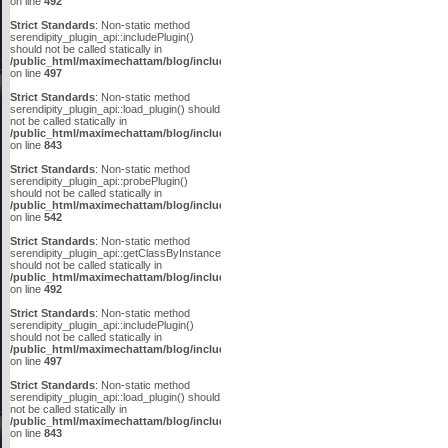
on line
492
Strict Standards
: Non-static method
serendipity_plugin_api::includePlugin()
should not be called statically in
/public_html/maximechattam/blog/include/plugin_api.inc.php
on line
497
Strict Standards
: Non-static method
serendipity_plugin_api::load_plugin() should
not be called statically in
/public_html/maximechattam/blog/include/plugin_api.inc.php
on line
843
Strict Standards
: Non-static method
serendipity_plugin_api::probePlugin()
should not be called statically in
/public_html/maximechattam/blog/include/plugin_api.inc.php
on line
542
Strict Standards
: Non-static method
serendipity_plugin_api::getClassByInstanceID()
should not be called statically in
/public_html/maximechattam/blog/include/plugin_api.inc.php
on line
492
Strict Standards
: Non-static method
serendipity_plugin_api::includePlugin()
should not be called statically in
/public_html/maximechattam/blog/include/plugin_api.inc.php
on line
497
Strict Standards
: Non-static method
serendipity_plugin_api::load_plugin() should
not be called statically in
/public_html/maximechattam/blog/include/plugin_api.inc.php
on line
843