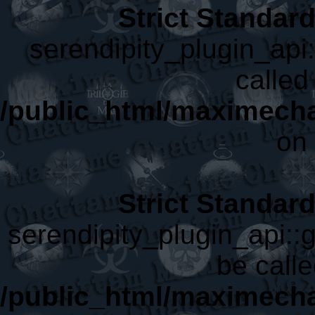
Strict Standar
serendipity_plugin_api
called 
/public_html/maximecha
on 
Strict Standar
serendipity_plugin_api::
be calle
/public_html/maximecha