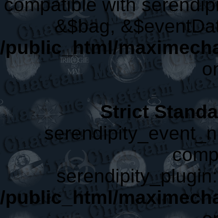
compatible with serendip
&$bag, &$eventDat
/public_html/maximecha
o
Strict Stand
serendipity_event_nl
compa
serendipity_plugin:
/public_html/maximecha