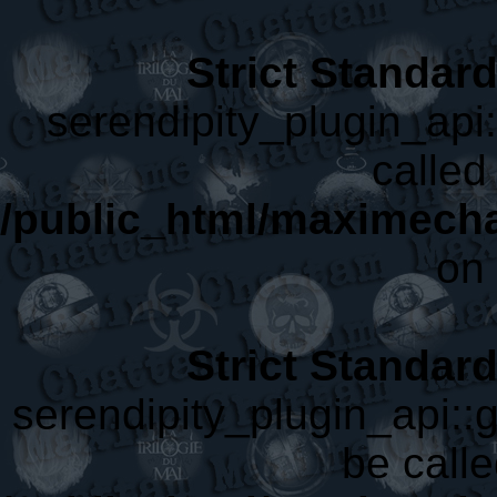
Strict Standar
serendipity_plugin_api
called 
/public_html/maximecha
on 
Strict Standar
serendipity_plugin_api::
be calle