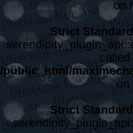
on 
Strict Standar
serendipity_plugin_api:
called 
/public_html/maximecha
on 
Strict Standar
serendipity_plugin_api: