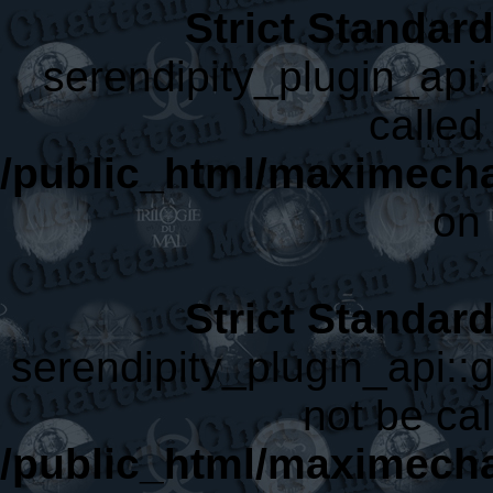
Strict Standar
serendipity_plugin_api:
called 
/public_html/maximecha
on 
Strict Standar
serendipity_plugin_api::
not be cal
/public_html/maximecha