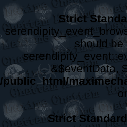
Strict Stand
serendipity_event_brows
should be 
serendipity_event::
&$eventData, 
/public_html/maximecha
o
Strict Standar