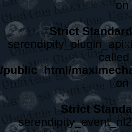
on 
Strict Standar
serendipity_plugin_api::
called 
/public_html/maximecha
on 
Strict Stand
serendipity_event_nl2