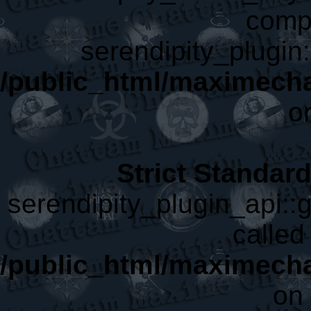
compa
serendipity_plugin:
/public_html/maximech
o
Strict Standar
serendipity_plugin_api::g
called 
/public_html/maximecha
on 