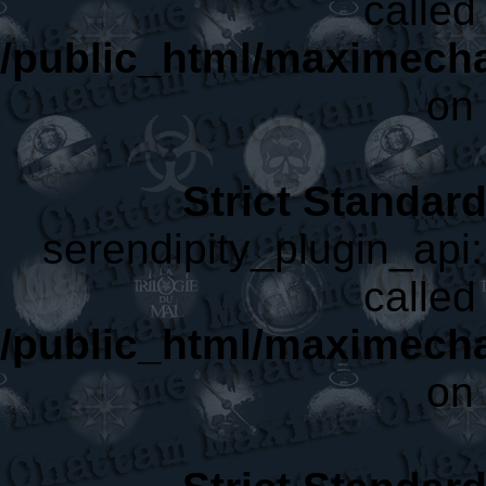
called 
/public_html/maximecha
on 
Strict Standar
serendipity_plugin_api:
called 
/public_html/maximecha
on 