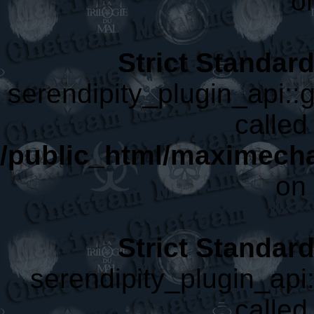
o
Strict Standar
serendipity_plugin_api::g
called 
/public_html/maximecha
on 
Strict Standar
serendipity_plugin_api:
called 