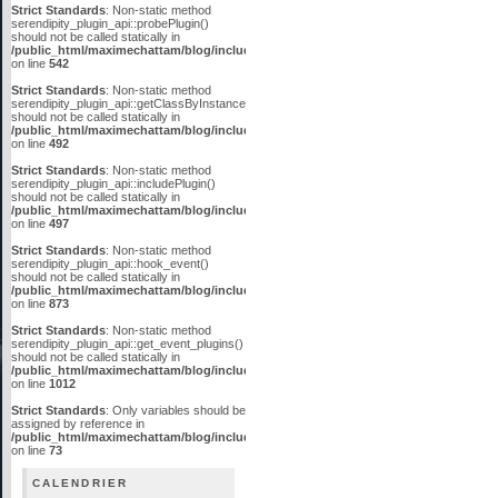
Strict Standards
: Non-static method
serendipity_plugin_api::probePlugin()
should not be called statically in
/public_html/maximechattam/blog/include/plugin_api.inc.php
on line
542
Strict Standards
: Non-static method
serendipity_plugin_api::getClassByInstanceID()
should not be called statically in
/public_html/maximechattam/blog/include/plugin_api.inc.php
on line
492
Strict Standards
: Non-static method
serendipity_plugin_api::includePlugin()
should not be called statically in
/public_html/maximechattam/blog/include/plugin_api.inc.php
on line
497
Strict Standards
: Non-static method
serendipity_plugin_api::hook_event()
should not be called statically in
/public_html/maximechattam/blog/include/plugin_api.inc.php
on line
873
Strict Standards
: Non-static method
serendipity_plugin_api::get_event_plugins()
should not be called statically in
/public_html/maximechattam/blog/include/plugin_api.inc.php
on line
1012
Strict Standards
: Only variables should be
assigned by reference in
/public_html/maximechattam/blog/include/functions_smarty.inc.php
on line
73
CALENDRIER