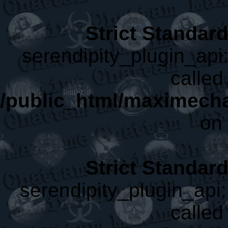
Strict Standar
serendipity_plugin_api:
called 
/public_html/maximecha
on 
Strict Standar
serendipity_plugin_api:
called 