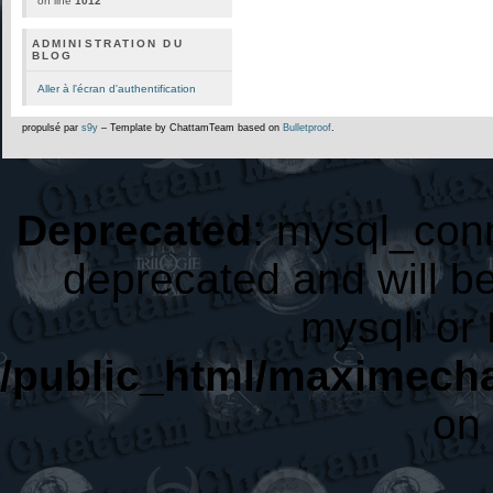
on line
1012
ADMINISTRATION DU
BLOG
Aller à l'écran d'authentification
propulsé par
s9y
– Template by ChattamTeam based on
Bulletproof
.
Deprecated
: mysql_conn
deprecated and will be
mysqli or
/public_html/maximecha
on 