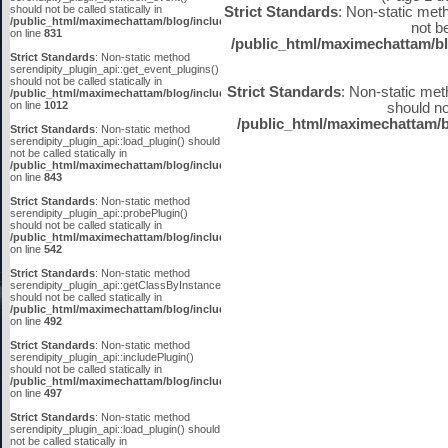
should not be called statically in
Strict Standards
: Non-static met
/public_html/maximechattam/blog/include/plugin_api.inc.php
not be
on line
831
/public_html/maximechattam/bl
Strict Standards
: Non-static method
serendipity_plugin_api::get_event_plugins()
should not be called statically in
Strict Standards
: Non-static met
/public_html/maximechattam/blog/include/plugin_api.inc.php
on line
1012
should not
/public_html/maximechattam/b
Strict Standards
: Non-static method
serendipity_plugin_api::load_plugin() should
not be called statically in
/public_html/maximechattam/blog/include/plugin_api.inc.php
on line
843
Strict Standards
: Non-static method
serendipity_plugin_api::probePlugin()
should not be called statically in
/public_html/maximechattam/blog/include/plugin_api.inc.php
on line
542
Strict Standards
: Non-static method
serendipity_plugin_api::getClassByInstanceID()
should not be called statically in
/public_html/maximechattam/blog/include/plugin_api.inc.php
on line
492
Strict Standards
: Non-static method
serendipity_plugin_api::includePlugin()
should not be called statically in
/public_html/maximechattam/blog/include/plugin_api.inc.php
on line
497
Strict Standards
: Non-static method
serendipity_plugin_api::load_plugin() should
not be called statically in