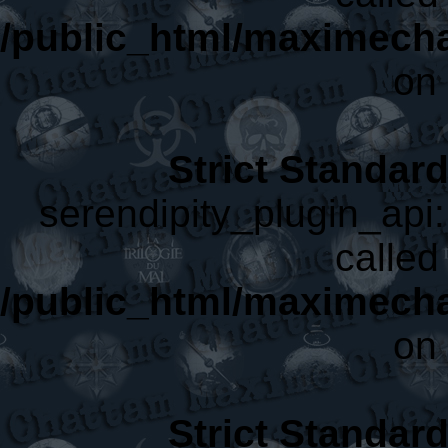
/public_html/maximecha
on 
Strict Standar
serendipity_plugin_api:
called 
/public_html/maximecha
on 
Strict Standar