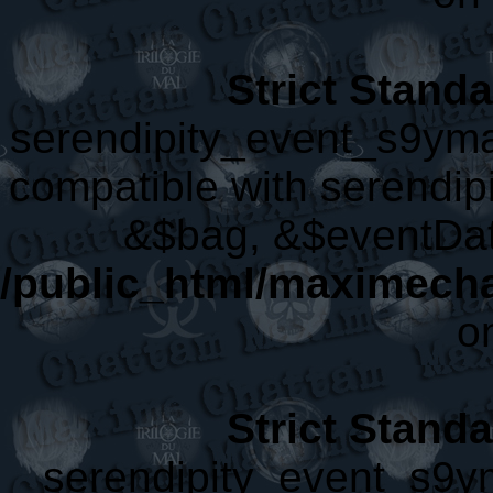
Strict Stand
serendipity_event_s9yma
compatible with serendip
&$bag, &$eventDat
/public_html/maximech
o
Strict Stand
serendipity_event_s9ym