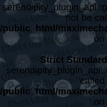
serendipity_plugin_api::
not be cal
/public_html/maximecha
on 
Strict Standar
serendipity_plugin_api::
called 
/public_html/maximecha
on 