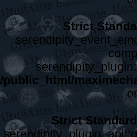
Strict Stand
serendipity_event_emot
compa
serendipity_plugin:
/public_html/maximecha
o
Strict Standar
serendipity_plugin_api::g