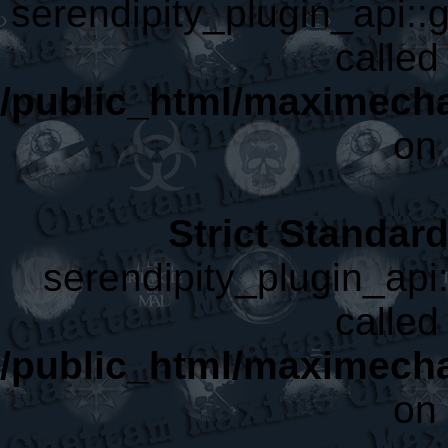
serendipity_plugin_api::g
called 
/public_html/maximecha
on 
Strict Standar
serendipity_plugin_api:
called 
/public_html/maximecha
on 