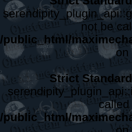
Strict Standar
serendipity_plugin_api::
not be cal
/public_html/maximecha
on 
Strict Standar
serendipity_plugin_api::
called 
/public_html/maximecha
on 