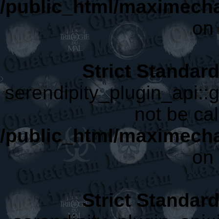
/public_html/maximecha
on 
Strict Standar
serendipity_plugin_api::
not be cal
/public_html/maximecha
on 
Strict Standar