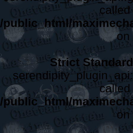
called 
/public_html/maximecha
on 
Strict Standar
serendipity_plugin_api:
called 
/public_html/maximecha
on 