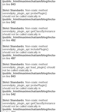
/public_html/maximechattam/blog/include/plugin_api.inc.php
on line
843
Strict Standards
: Non-static method
serendipity_plugin_api::probePlugin()
should not be called statically in
/public_html/maximechattam/blog/include/plugin_api.inc.php
on line
542
Strict Standards
: Non-static method
serendipity_plugin_api::getClassByInstanceID()
should not be called statically in
/public_html/maximechattam/blog/include/plugin_api.inc.php
on line
492
Strict Standards
: Non-static method
serendipity_plugin_api::includePlugin()
should not be called statically in
/public_html/maximechattam/blog/include/plugin_api.inc.php
on line
497
Strict Standards
: Non-static method
serendipity_plugin_api::load_plugin() should
not be called statically in
/public_html/maximechattam/blog/include/plugin_api.inc.php
on line
843
Strict Standards
: Non-static method
serendipity_plugin_api::probePlugin()
should not be called statically in
/public_html/maximechattam/blog/include/plugin_api.inc.php
on line
542
Strict Standards
: Non-static method
serendipity_plugin_api::getClassByInstanceID()
should not be called statically in
/public_html/maximechattam/blog/include/plugin_api.inc.php