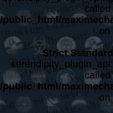
called 
/public_html/maximecha
on 
Strict Standar
serendipity_plugin_api:
called 
/public_html/maximecha
on 