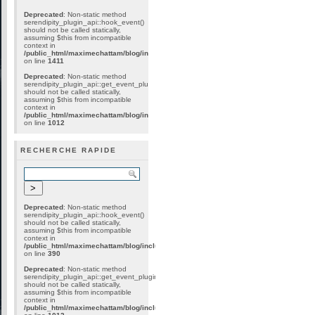
Deprecated
: Non-static method
serendipity_plugin_api::hook_event()
should not be called statically,
assuming $this from incompatible
context in
/public_html/maximechattam/blog/include/plugin_internal.inc.php
on line
1411
Deprecated
: Non-static method
serendipity_plugin_api::get_event_plugins()
should not be called statically,
assuming $this from incompatible
context in
/public_html/maximechattam/blog/include/plugin_api.inc.php
on line
1012
RECHERCHE RAPIDE
Deprecated
: Non-static method
serendipity_plugin_api::hook_event()
should not be called statically,
assuming $this from incompatible
context in
/public_html/maximechattam/blog/include/plugin_internal.inc.php
on line
390
Deprecated
: Non-static method
serendipity_plugin_api::get_event_plugins()
should not be called statically,
assuming $this from incompatible
context in
/public_html/maximechattam/blog/include/plugin_api.inc.php