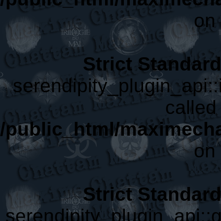
on 
Strict Standar
serendipity_plugin_api::
called 
/public_html/maximecha
on 
Strict Standar
serendipity_plugin_api::g