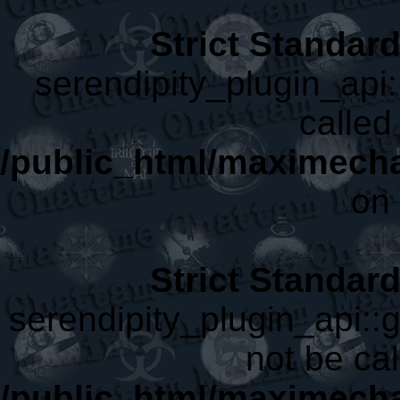
Strict Standar
serendipity_plugin_api:
called 
/public_html/maximecha
on 
Strict Standar
serendipity_plugin_api::
not be cal
/public_html/maximecha