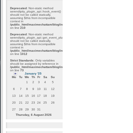
Deprecated
: Non-static method
serendipity_plugin_api::hook_event()
should not be called statically,
assuming $this from incompatible
context in
/public_html/maximechattam/blog/include/plugin_internal.inc.php
on line
210
Deprecated
: Non-static method
serendipity_plugin_api::get_event_plugins()
should not be called statically,
assuming $this from incompatible
context in
/public_html/maximechattam/blog/include/plugin_api.inc.php
on line
1012
Strict Standards
: Only variables
should be assigned by reference in
/public_html/maximechattam/blog/include/functions_smarty.inc.php
on line
73
January '25
Mo
Tu
We
Th
Fr
Sa
Su
1
2
3
4
5
6
7
8
9
10
11
12
13
14
15
16
17
18
19
20
21
22
23
24
25
26
27
28
29
30
31
Thursday, 6 August 2026