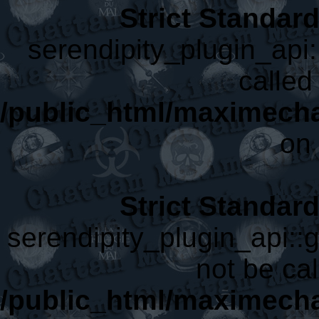
Strict Standar
serendipity_plugin_api:
called 
/public_html/maximecha
on 
Strict Standar
serendipity_plugin_api::
not be cal
/public_html/maximecha