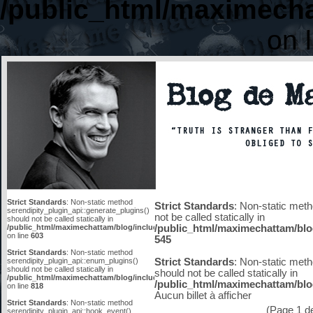
/public_html/maximecha
on 
Strict Standards
: Non-static method
Strict Standards
: Non-static meth
serendipity_plugin_api::generate_plugins()
not be called statically in
should not be called statically in
/public_html/maximechattam/blog/include/functions_smarty.inc.php
/public_html/maximechattam/blo
on line
603
545
Strict Standards
: Non-static method
serendipity_plugin_api::enum_plugins()
Strict Standards
: Non-static meth
should not be called statically in
should not be called statically in
/public_html/maximechattam/blog/include/plugin_api.inc.php
/public_html/maximechattam/blog
on line
818
Aucun billet à afficher
Strict Standards
: Non-static method
(Page 1 de 
serendipity_plugin_api::hook_event()