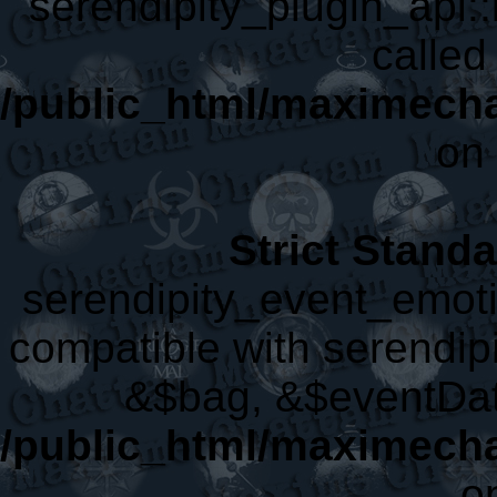
serendipity_plugin_api::
called 
/public_html/maximecha
on 
Strict Stand
serendipity_event_emoti
compatible with serendip
&$bag, &$eventDat
/public_html/maximecha
o