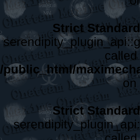
o
Strict Standar
serendipity_plugin_api::g
called 
/public_html/maximecha
on 
Strict Standar
serendipity_plugin_api:
called 