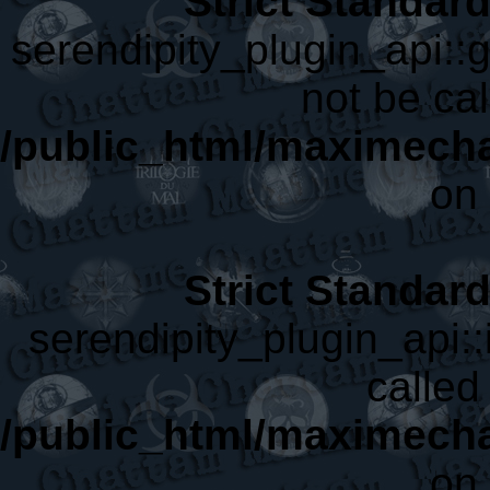
Strict Standar
serendipity_plugin_api::
not be cal
/public_html/maximecha
on 
Strict Standar
serendipity_plugin_api::
called 
/public_html/maximecha
on 