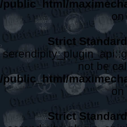
/public_html/maximecha
on 
Strict Standar
serendipity_plugin_api::
not be cal
/public_html/maximecha
on 
Strict Standar