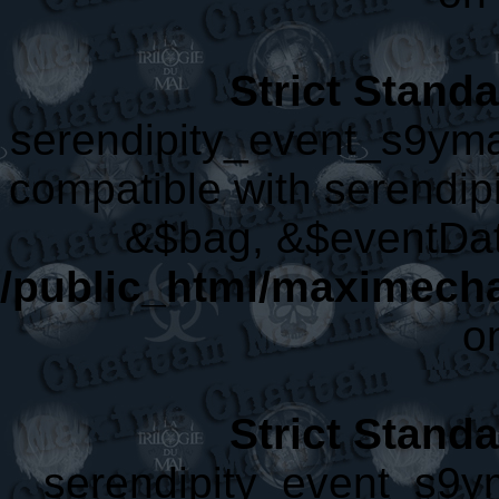
Strict Stand
serendipity_event_s9yma
compatible with serendip
&$bag, &$eventDat
/public_html/maximech
o
Strict Stand
serendipity_event_s9ym