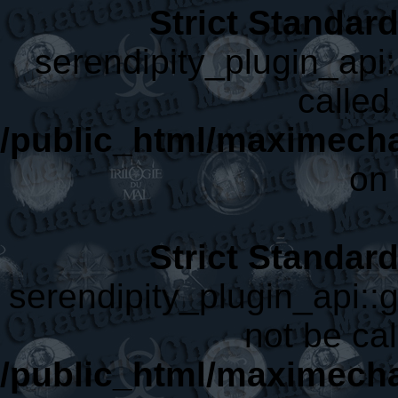
Strict Standar
serendipity_plugin_api:
called 
/public_html/maximecha
on 
Strict Standar
serendipity_plugin_api::
not be cal
/public_html/maximecha