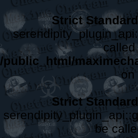
Strict Standar
serendipity_plugin_api
called 
/public_html/maximecha
on 
Strict Standar
serendipity_plugin_api::
be calle