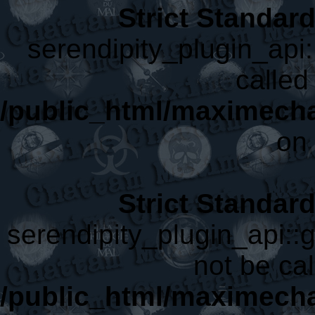
Strict Standar
serendipity_plugin_api:
called 
/public_html/maximecha
on 
Strict Standar
serendipity_plugin_api::
not be cal
/public_html/maximecha