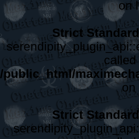
on 
Strict Standar
serendipity_plugin_api:
called 
/public_html/maximecha
on 
Strict Standar
serendipity_plugin_api: