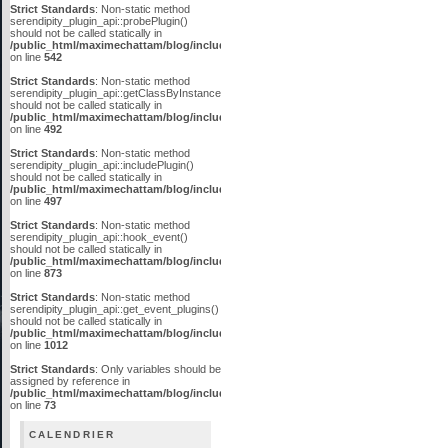
Strict Standards
: Non-static method
serendipity_plugin_api::probePlugin()
should not be called statically in
/public_html/maximechattam/blog/include/plugin_api.inc.php
on line
542
Strict Standards
: Non-static method
serendipity_plugin_api::getClassByInstanceID()
should not be called statically in
/public_html/maximechattam/blog/include/plugin_api.inc.php
on line
492
Strict Standards
: Non-static method
serendipity_plugin_api::includePlugin()
should not be called statically in
/public_html/maximechattam/blog/include/plugin_api.inc.php
on line
497
Strict Standards
: Non-static method
serendipity_plugin_api::hook_event()
should not be called statically in
/public_html/maximechattam/blog/include/plugin_api.inc.php
on line
873
Strict Standards
: Non-static method
serendipity_plugin_api::get_event_plugins()
should not be called statically in
/public_html/maximechattam/blog/include/plugin_api.inc.php
on line
1012
Strict Standards
: Only variables should be
assigned by reference in
/public_html/maximechattam/blog/include/functions_smarty.inc.php
on line
73
CALENDRIER