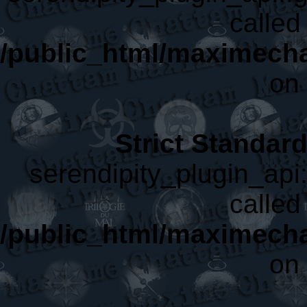
called 
/public_html/maximecha
on 
Strict Standar
serendipity_plugin_api:
called 
/public_html/maximecha
on 