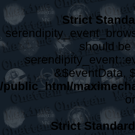
Strict Stand
serendipity_event_brows
should be 
serendipity_event::
&$eventData, 
/public_html/maximecha
o
Strict Standar