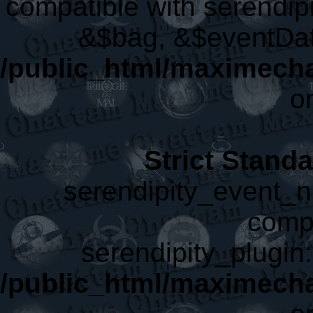
compatible with serendip
&$bag, &$eventDat
/public_html/maximecha
o
Strict Stand
serendipity_event_nl
compa
serendipity_plugin:
/public_html/maximecha