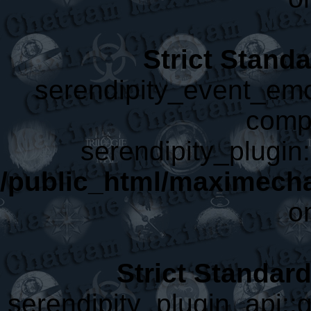
Strict Stand
serendipity_event_emot
compa
serendipity_plugin:
/public_html/maximecha
o
Strict Standar
serendipity_plugin_api::g