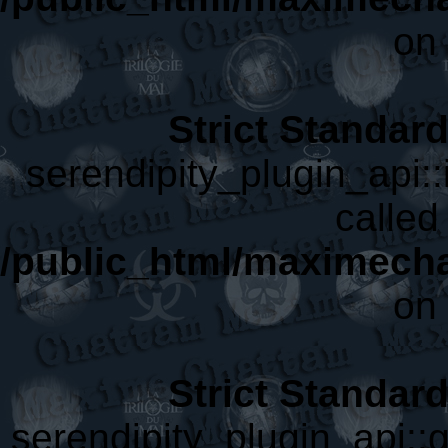
on 
Strict Standar
serendipity_plugin_api::
called 
/public_html/maximecha
on 
Strict Standar
serendipity_plugin_api::g