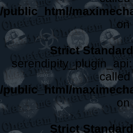
/public_html/maximecha
on 
Strict Standar
serendipity_plugin_api:
called 
/public_html/maximecha
on 
Strict Standar