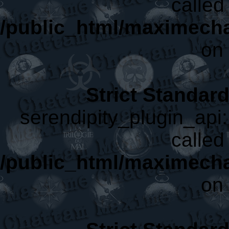
called 
/public_html/maximecha
on 
Strict Standar
serendipity_plugin_api:
called 
/public_html/maximecha
on 