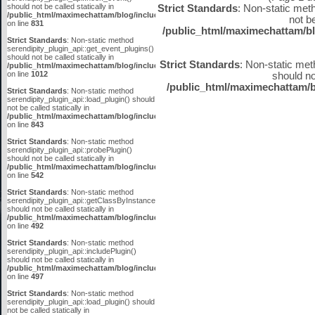
should not be called statically in
Strict Standards
: Non-static met
/public_html/maximechattam/blog/include/plugin_api.inc.php
not be
on line
831
/public_html/maximechattam/bl
Strict Standards
: Non-static method
serendipity_plugin_api::get_event_plugins()
should not be called statically in
Strict Standards
: Non-static met
/public_html/maximechattam/blog/include/plugin_api.inc.php
on line
1012
should not
/public_html/maximechattam/b
Strict Standards
: Non-static method
serendipity_plugin_api::load_plugin() should
not be called statically in
/public_html/maximechattam/blog/include/plugin_api.inc.php
on line
843
Strict Standards
: Non-static method
serendipity_plugin_api::probePlugin()
should not be called statically in
/public_html/maximechattam/blog/include/plugin_api.inc.php
on line
542
Strict Standards
: Non-static method
serendipity_plugin_api::getClassByInstanceID()
should not be called statically in
/public_html/maximechattam/blog/include/plugin_api.inc.php
on line
492
Strict Standards
: Non-static method
serendipity_plugin_api::includePlugin()
should not be called statically in
/public_html/maximechattam/blog/include/plugin_api.inc.php
on line
497
Strict Standards
: Non-static method
serendipity_plugin_api::load_plugin() should
not be called statically in