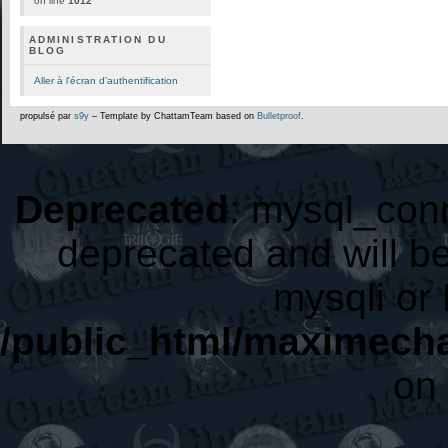
on line
1012
ADMINISTRATION DU
BLOG
Aller à l'écran d'authentification
propulsé par
s9y
– Template by ChattamTeam based on
Bulletproof
.
Deprecated
: mysql_conn
deprecated and will be
mysqli or
/public_html/maximecha
on 