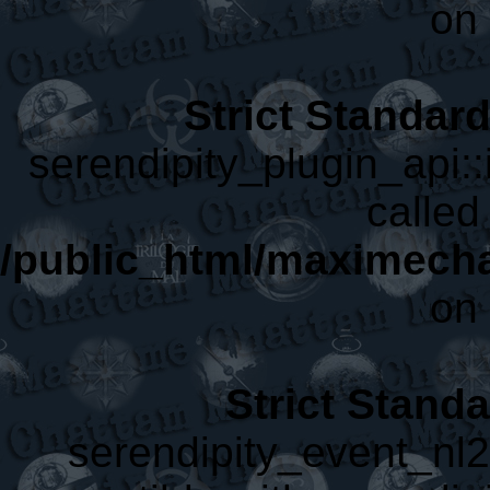
on 
Strict Standar
serendipity_plugin_api::
called 
/public_html/maximecha
on 
Strict Stand
serendipity_event_nl2