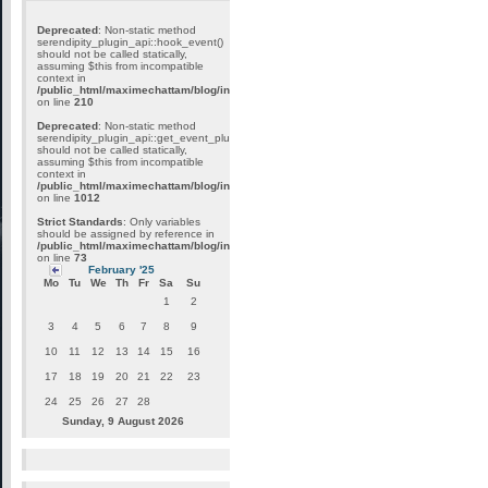
Deprecated
: Non-static method
serendipity_plugin_api::hook_event()
should not be called statically,
assuming $this from incompatible
context in
/public_html/maximechattam/blog/include/plugin_internal.inc.php
on line
210
Deprecated
: Non-static method
serendipity_plugin_api::get_event_plugins()
should not be called statically,
assuming $this from incompatible
context in
/public_html/maximechattam/blog/include/plugin_api.inc.php
on line
1012
Strict Standards
: Only variables
should be assigned by reference in
/public_html/maximechattam/blog/include/functions_smarty.inc.php
on line
73
February '25
Mo
Tu
We
Th
Fr
Sa
Su
1
2
3
4
5
6
7
8
9
10
11
12
13
14
15
16
17
18
19
20
21
22
23
24
25
26
27
28
Sunday, 9 August 2026