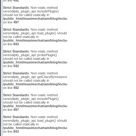
on line
492
Strict Standards
: Non-static method
serendipity_plugin_api::includePlugin()
should not be called statically in
/public_html/maximechattam/blog/include/plugin_api.inc.php
on line
497
Strict Standards
: Non-static method
serendipity_plugin_api::load_plugin() should
not be called statically in
/public_html/maximechattam/blog/include/plugin_api.inc.php
on line
843
Strict Standards
: Non-static method
serendipity_plugin_api::probePlugin()
should not be called statically in
/public_html/maximechattam/blog/include/plugin_api.inc.php
on line
542
Strict Standards
: Non-static method
serendipity_plugin_api::getClassByInstanceID()
should not be called statically in
/public_html/maximechattam/blog/include/plugin_api.inc.php
on line
492
Strict Standards
: Non-static method
serendipity_plugin_api::includePlugin()
should not be called statically in
/public_html/maximechattam/blog/include/plugin_api.inc.php
on line
497
Strict Standards
: Non-static method
serendipity_plugin_api::load_plugin() should
not be called statically in
/public_html/maximechattam/blog/include/plugin_api.inc.php
on line
843