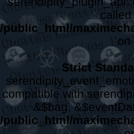
serendipity_plugin_api::
called 
/public_html/maximecha
on 
Strict Stand
serendipity_event_emoti
compatible with serendip
&$bag, &$eventDat
/public_html/maximecha
o