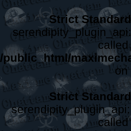
Strict Standar
serendipity_plugin_api:
called 
/public_html/maximecha
on 
Strict Standar
serendipity_plugin_api:
called 