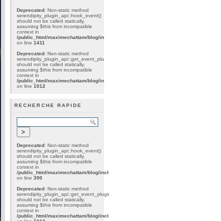
Deprecated
: Non-static method
serendipity_plugin_api::hook_event()
should not be called statically,
assuming $this from incompatible
context in
/public_html/maximechattam/blog/include/plugin_internal.inc.php
on line
1411
Deprecated
: Non-static method
serendipity_plugin_api::get_event_plugins()
should not be called statically,
assuming $this from incompatible
context in
/public_html/maximechattam/blog/include/plugin_api.inc.php
on line
1012
RECHERCHE RAPIDE
Deprecated
: Non-static method
serendipity_plugin_api::hook_event()
should not be called statically,
assuming $this from incompatible
context in
/public_html/maximechattam/blog/include/plugin_internal.inc.php
on line
390
Deprecated
: Non-static method
serendipity_plugin_api::get_event_plugins()
should not be called statically,
assuming $this from incompatible
context in
/public_html/maximechattam/blog/include/plugin_api.inc.php