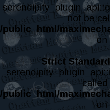
serendipity_plugin_api::
not be cal
/public_html/maximecha
on 
Strict Standar
serendipity_plugin_api::
called 
/public_html/maximecha
on 