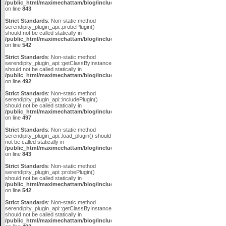
/public_html/maximechattam/blog/include/plugin_api.inc.php
on line
843
Strict Standards
: Non-static method
serendipity_plugin_api::probePlugin()
should not be called statically in
/public_html/maximechattam/blog/include/plugin_api.inc.php
on line
542
Strict Standards
: Non-static method
serendipity_plugin_api::getClassByInstanceID()
should not be called statically in
/public_html/maximechattam/blog/include/plugin_api.inc.php
on line
492
Strict Standards
: Non-static method
serendipity_plugin_api::includePlugin()
should not be called statically in
/public_html/maximechattam/blog/include/plugin_api.inc.php
on line
497
Strict Standards
: Non-static method
serendipity_plugin_api::load_plugin() should
not be called statically in
/public_html/maximechattam/blog/include/plugin_api.inc.php
on line
843
Strict Standards
: Non-static method
serendipity_plugin_api::probePlugin()
should not be called statically in
/public_html/maximechattam/blog/include/plugin_api.inc.php
on line
542
Strict Standards
: Non-static method
serendipity_plugin_api::getClassByInstanceID()
should not be called statically in
/public_html/maximechattam/blog/include/plugin_api.inc.php