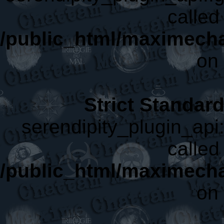
called 
/public_html/maximecha
on 
Strict Standar
serendipity_plugin_api:
called 
/public_html/maximecha
on 