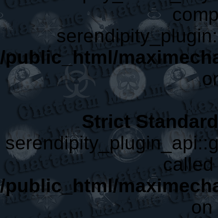
compa
serendipity_plugin:
/public_html/maximech
o
Strict Standar
serendipity_plugin_api::g
called 
/public_html/maximecha
on 