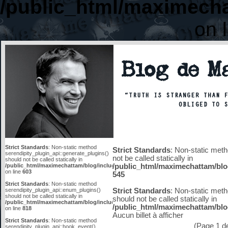
/public_html/maximecha
on 
Strict Standards
: Non-static method
Strict Standards
: Non-static meth
serendipity_plugin_api::generate_plugins()
not be called statically in
should not be called statically in
/public_html/maximechattam/blog/include/functions_smarty.inc.php
/public_html/maximechattam/blo
on line
603
545
Strict Standards
: Non-static method
serendipity_plugin_api::enum_plugins()
Strict Standards
: Non-static meth
should not be called statically in
should not be called statically in
/public_html/maximechattam/blog/include/plugin_api.inc.php
/public_html/maximechattam/blog
on line
818
Aucun billet à afficher
Strict Standards
: Non-static method
(Page 1 de 
serendipity_plugin_api::hook_event()