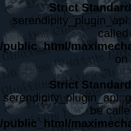
Strict Standar
serendipity_plugin_api
called 
/public_html/maximecha
on 
Strict Standar
serendipity_plugin_api::
be calle
/public_html/maximecha