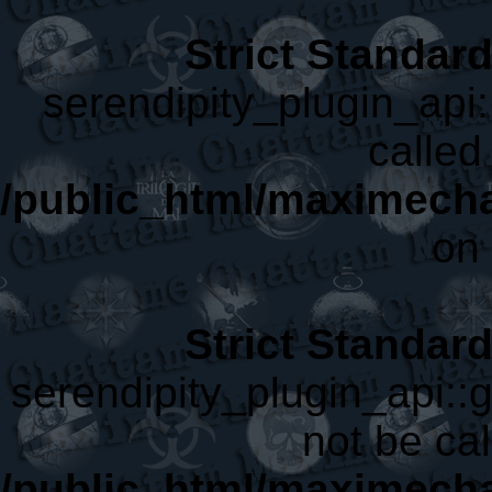
Strict Standar
serendipity_plugin_api:
called 
/public_html/maximecha
on 
Strict Standar
serendipity_plugin_api::
not be cal
/public_html/maximecha