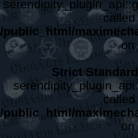
serendipity_plugin_api::g
called 
/public_html/maximecha
on 
Strict Standar
serendipity_plugin_api:
called 
/public_html/maximecha
on 